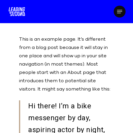
Skip
Menu
to
main
content
This is an example page. It’s different
from a blog post because it will stay in
one place and will show up in your site
navigation (in most themes). Most
people start with an About page that
introduces them to potential site
visitors. It might say something like this:
Hi there! I’m a bike
messenger by day,
aspiring actor by night,