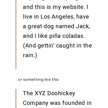
and this is my website. I
live in Los Angeles, have
a great dog named Jack,
and I like piña coladas.
(And gettin’ caught in the
rain.)
…or something like this:
The XYZ Doohickey
Company was founded in