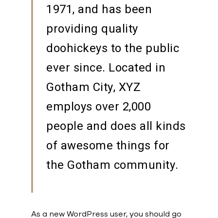
1971, and has been
providing quality
doohickeys to the public
ever since. Located in
Gotham City, XYZ
employs over 2,000
people and does all kinds
of awesome things for
the Gotham community.
As a new WordPress user, you should go