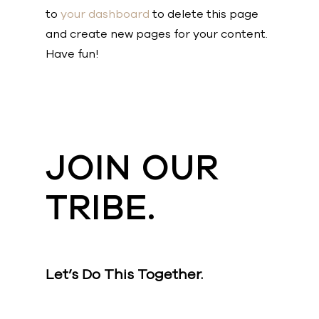
to
your dashboard
to delete this page
and create new pages for your content.
Have fun!
JOIN OUR
TRIBE.
Let’s Do This Together.