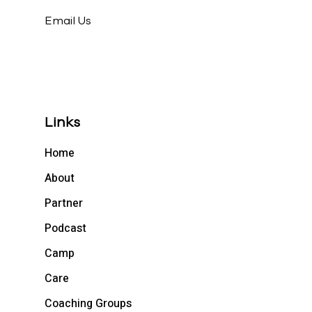
Email Us
Links
Home
About
Partner
Podcast
Camp
Care
Coaching Groups