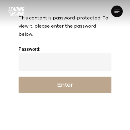
Skip
Menu
to
This content is password-protected. To
main
view it, please enter the password
content
below.
Password: