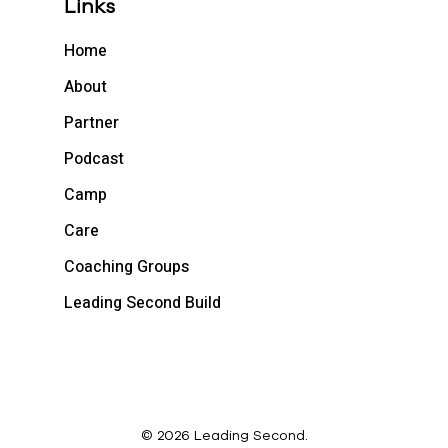
Links
Home
About
Partner
Podcast
Camp
Care
Coaching Groups
Leading Second Build
© 2026 Leading Second.