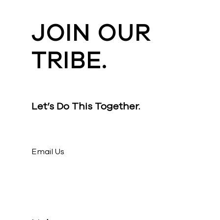
JOIN OUR
TRIBE.
Let’s Do This Together.
Email Us